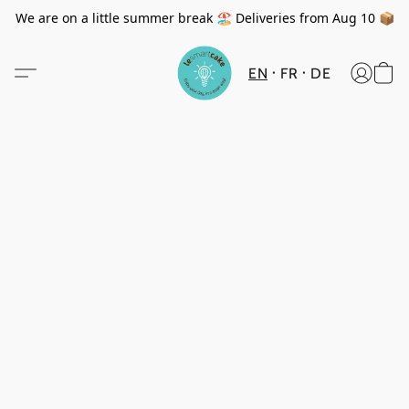
We are on a little summer break 🏖️ Deliveries from Aug 10 📦
EN
FR
DE