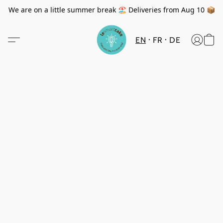
We are on a little summer break 🏖️ Deliveries from Aug 10 📦
EN
FR
DE