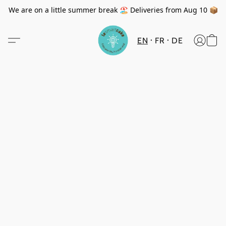
We are on a little summer break 🏖️ Deliveries from Aug 10 📦
EN
FR
DE